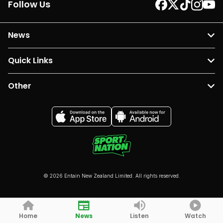
Follow Us
News
Quick Links
Other
© 2026 Entain New Zealand Limited. All rights reserved.
Home
News
Listen
Watch