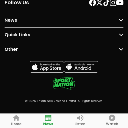
Follow Us
News
Quick Links
Other
© 2026 Entain New Zealand Limited. All rights reserved.
Home
News
Listen
Watch