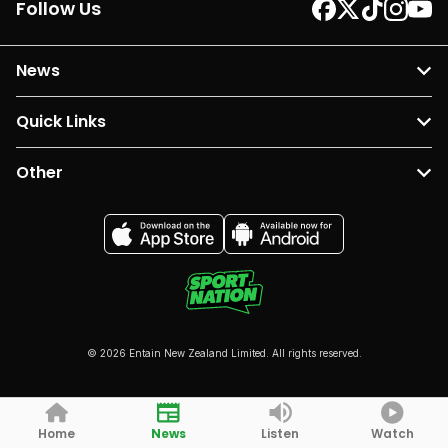
Follow Us
News
Quick Links
Other
© 2026 Entain New Zealand Limited. All rights reserved.
Home
News
Listen
Watch