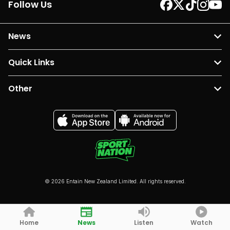
Follow Us
News
Quick Links
Other
© 2026 Entain New Zealand Limited. All rights reserved.
Home
News
Listen
Watch