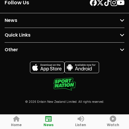
Follow Us
News
Quick Links
Other
© 2026 Entain New Zealand Limited. All rights reserved.
Home
News
Listen
Watch