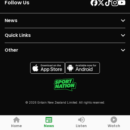
Follow Us
News
Quick Links
Other
© 2026 Entain New Zealand Limited. All rights reserved.
Home
News
Listen
Watch