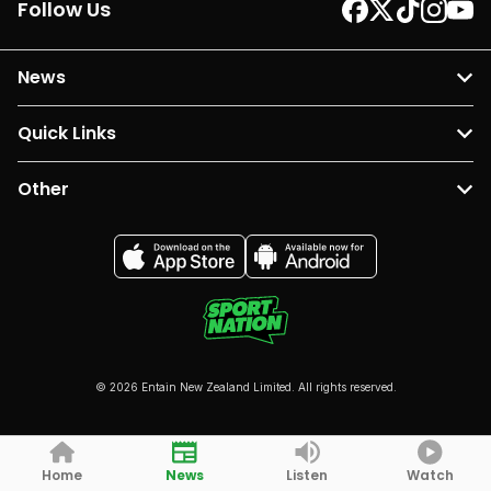
Follow Us
News
Quick Links
Other
© 2026 Entain New Zealand Limited. All rights reserved.
Home
News
Listen
Watch