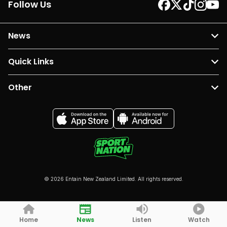
Follow Us
News
Quick Links
Other
© 2026 Entain New Zealand Limited. All rights reserved.
Home
News
Listen
Watch