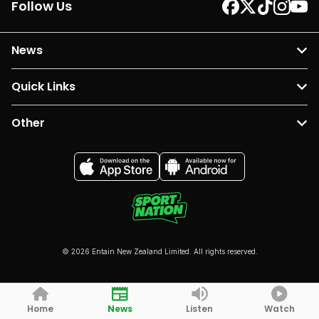
Follow Us
News
Quick Links
Other
© 2026 Entain New Zealand Limited. All rights reserved.
Home
News
Listen
Watch