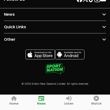
News
Quick Links
Other
© 2026 Entain New Zealand Limited. All rights reserved.
Home
News
Listen
Watch