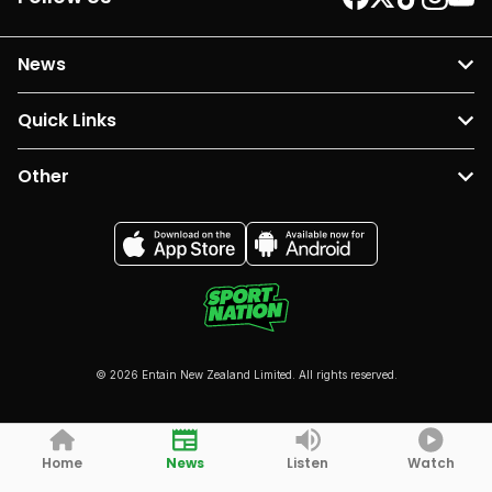
News
Quick Links
Other
© 2026 Entain New Zealand Limited. All rights reserved.
Home
News
Listen
Watch