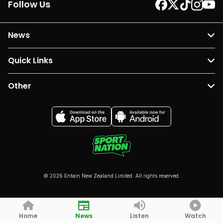
Follow Us
News
Quick Links
Other
© 2026 Entain New Zealand Limited. All rights reserved.
Home
News
Listen
Watch