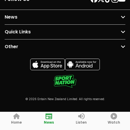
News
Quick Links
Other
© 2026 Entain New Zealand Limited. All rights reserved.
Home
News
Listen
Watch