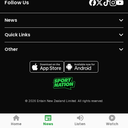
Follow Us
News
Quick Links
Other
© 2026 Entain New Zealand Limited. All rights reserved.
Home
News
Listen
Watch