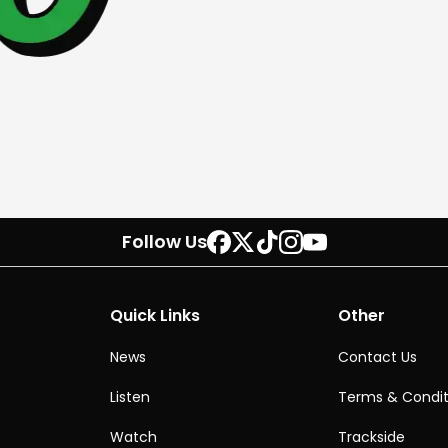
Follow Us
Quick Links
Other
News
Contact Us
Listen
Terms & Condit
Watch
Trackside