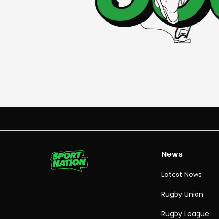
News
Latest News
Rugby Union
Rugby League