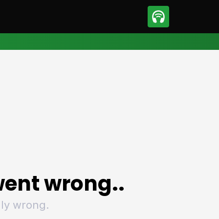
sport
Motorsport
ll
Netball
tball
Basketball
t Sports
Combat Sports
ics
Olympics
 Sports
Other Sports
p
ural Roundup
The Rural Roundup
ent wrong..
ly wrong.