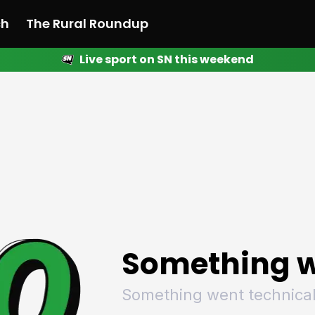
ch
The Rural Roundup
Live sport on SN this weekend
 News
All News
Racing
Racing
Racing
Motorsport
Racing
Motorsport
Motor
League
League
League
Netball
League
Netball
Netba
Rugby
Rugby
Rugby
Basketball
Rugby
Basketball
Baske
Football
Football
Football
Combat Sports
Football
Combat Sports
Comba
Cricket
Cricket
Cricket
Olympics
Cricket
Olympics
Olymp
Golf
Golf
Golf
Other Sports
Golf
Other Sports
Other
Sport Nation
Sport Nation
Sport Nation
The Rural Roundup
Sport Nation
The Rural Roundu
The R
Something w
Something went technical