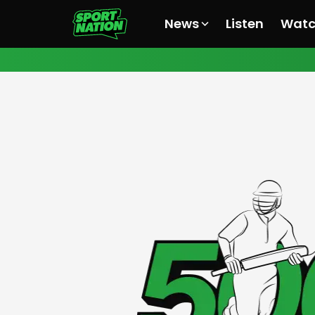
News
Listen
Wat
All News
All News
All