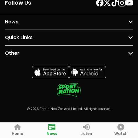
Follow Us
News
Quick Links
Other
© 2026 Entain New Zealand Limited. All rights reserved.
Home
News
Listen
Watch