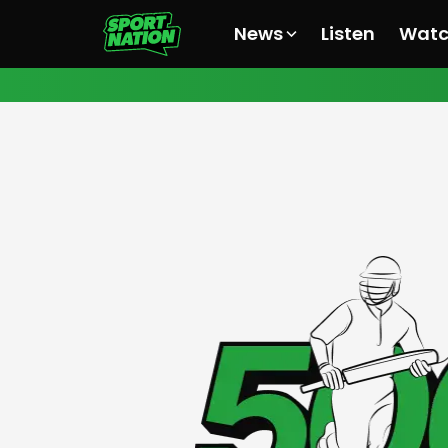
News
Listen
Wat
All News
All News
All