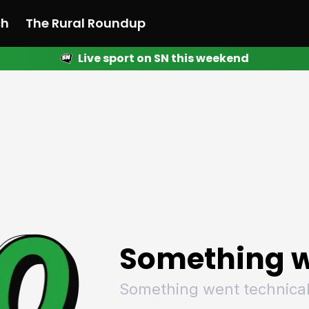
ch
The Rural Roundup
Live sport on SN this weekend
 News
All News
Racing
Racing
Racing
Motorsport
Racing
Motorsport
Motor
League
League
League
Netball
League
Netball
Netba
Rugby
Rugby
Rugby
Basketball
Rugby
Basketball
Baske
Football
Football
Football
Combat Sports
Football
Combat Sports
Comba
Cricket
Cricket
Cricket
Olympics
Cricket
Olympics
Olymp
Golf
Golf
Golf
Other Sports
Golf
Other Sports
Other
Sport Nation
Sport Nation
Sport Nation
The Rural Roundup
Sport Nation
The Rural Roundu
The R
Something w
Something went technical