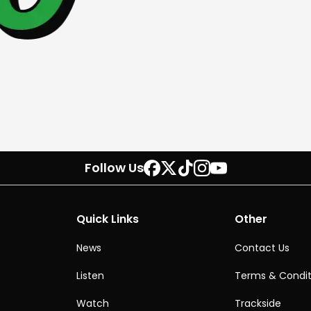
Follow Us
Quick Links
Other
News
Contact Us
Listen
Terms & Condit
Watch
Trackside