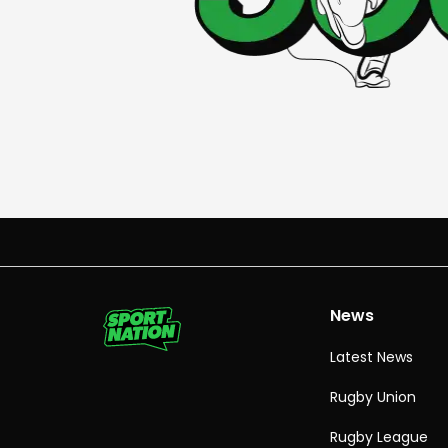
News
Latest News
Rugby Union
Rugby League