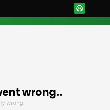
sport
Motorsport
ll
Netball
tball
Basketball
t Sports
Combat Sports
ics
Olympics
 Sports
Other Sports
p
ural Roundup
The Rural Roundup
ent wrong..
ly wrong.