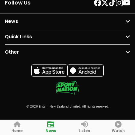
Follow Us
News
Quick Links
Other
© 2026 Entain New Zealand Limited. All rights reserved.
Home
News
Listen
Watch