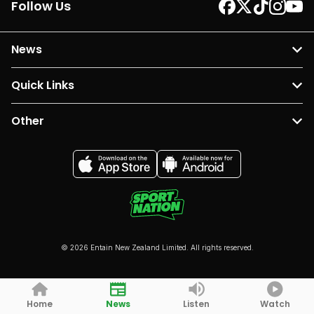
Follow Us
News
Quick Links
Other
© 2026 Entain New Zealand Limited. All rights reserved.
Home
News
Listen
Watch