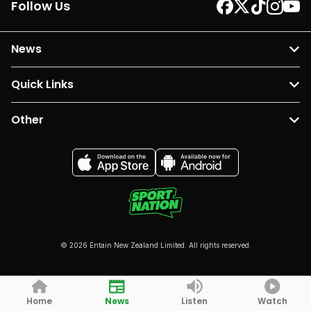
Follow Us
News
Quick Links
Other
© 2026 Entain New Zealand Limited. All rights reserved.
Home
News
Listen
Watch