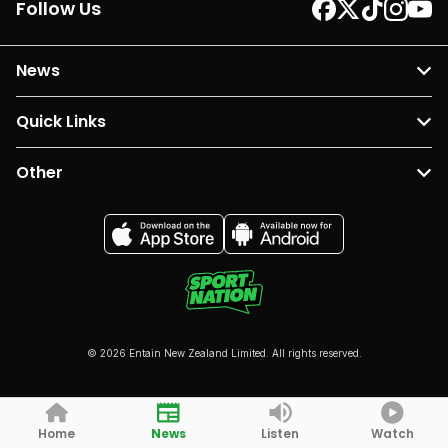
Follow Us
News
Quick Links
Other
© 2026 Entain New Zealand Limited. All rights reserved.
Home
News
Listen
Watch