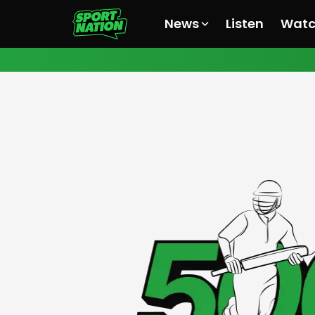
News
Listen
Wat
All News
All News
All