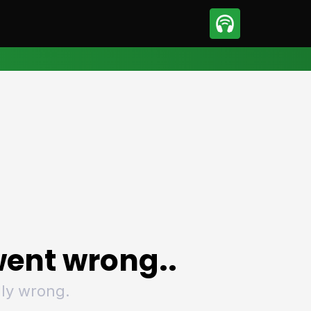
sport
Motorsport
ll
Netball
tball
Basketball
t Sports
Combat Sports
ics
Olympics
 Sports
Other Sports
p
ural Roundup
The Rural Roundup
ent wrong..
ly wrong.