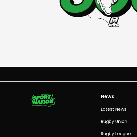
News
Latest News
Rugby Union
Rugby League