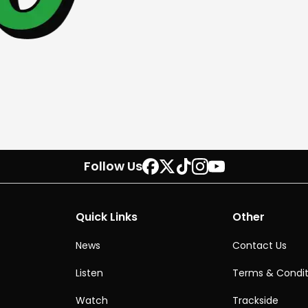
Follow Us
Quick Links
Other
News
Contact Us
Listen
Terms & Condit
Watch
Trackside