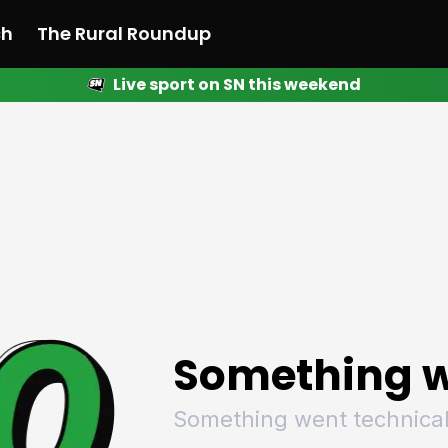
ch
The Rural Roundup
Live sport on SN this weekend
 News
All News
Racing
Racing
Racing
Motorsport
Racing
Motorsport
Motor
League
League
League
Netball
League
Netball
Netba
Rugby
Rugby
Rugby
Basketball
Rugby
Basketball
Baske
Football
Football
Football
Combat Sports
Football
Combat Sports
Comba
Cricket
Cricket
Cricket
Olympics
Cricket
Olympics
Olymp
Golf
Golf
Golf
Other Sports
Golf
Other Sports
Other
Sport Nation
Sport Nation
Sport Nation
The Rural Roundup
Sport Nation
The Rural Roundu
The R
Something w
Something went technical