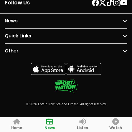
Follow Us
News
Quick Links
Other
© 2026 Entain New Zealand Limited. All rights reserved.
Home
News
Listen
Watch