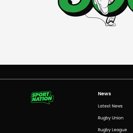
News
Latest News
Rugby Union
Rugby League