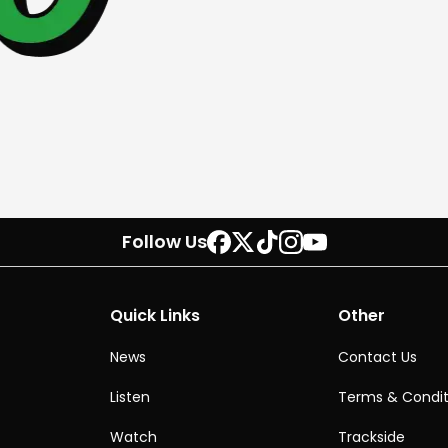
Follow Us
Quick Links
Other
News
Contact Us
Listen
Terms & Condit
Watch
Trackside