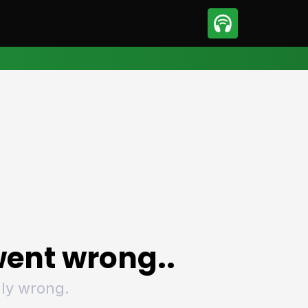
sport
Motorsport
ll
Netball
tball
Basketball
t Sports
Combat Sports
ics
Olympics
 Sports
Other Sports
p
ural Roundup
The Rural Roundup
ent wrong..
ly wrong.