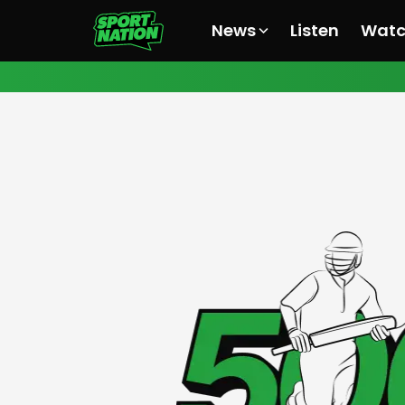
News
Listen
Wat
All News
All News
All