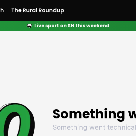
ch
The Rural Roundup
Live sport on SN this weekend
 News
All News
Racing
Racing
Racing
Motorsport
Racing
Motorsport
Motor
League
League
League
Netball
League
Netball
Netba
Rugby
Rugby
Rugby
Basketball
Rugby
Basketball
Baske
Football
Football
Football
Combat Sports
Football
Combat Sports
Comba
Cricket
Cricket
Cricket
Olympics
Cricket
Olympics
Olymp
Golf
Golf
Golf
Other Sports
Golf
Other Sports
Other
Sport Nation
Sport Nation
Sport Nation
The Rural Roundup
Sport Nation
The Rural Roundu
The R
Something w
Something went technical