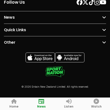
Follow Us
News
Quick Links
Other
© 2026 Entain New Zealand Limited. All rights reserved.
Home
News
Listen
Watch