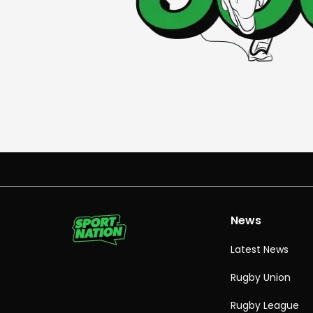
News
Latest News
Rugby Union
Rugby League