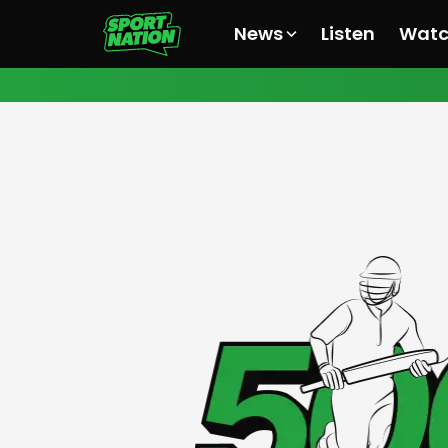
News
Listen
Wat
All News
All News
All