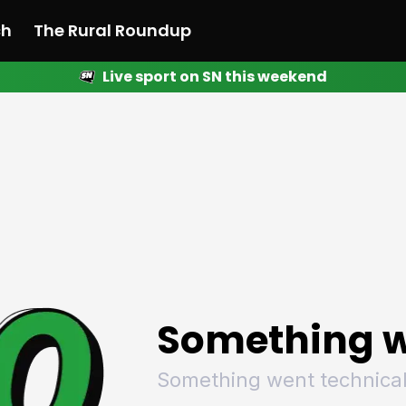
ch
The Rural Roundup
Live sport on SN this weekend
 News
All News
Racing
Racing
Racing
Motorsport
Racing
Motorsport
Motor
League
League
League
Netball
League
Netball
Netba
Rugby
Rugby
Rugby
Basketball
Rugby
Basketball
Baske
Football
Football
Football
Combat Sports
Football
Combat Sports
Comba
Cricket
Cricket
Cricket
Olympics
Cricket
Olympics
Olymp
Golf
Golf
Golf
Other Sports
Golf
Other Sports
Other
Sport Nation
Sport Nation
Sport Nation
The Rural Roundup
Sport Nation
The Rural Roundu
The R
Something w
Something went technical