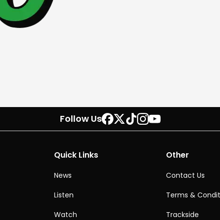
Follow Us
Quick Links
Other
News
Contact Us
Listen
Terms & Condit
Watch
Trackside