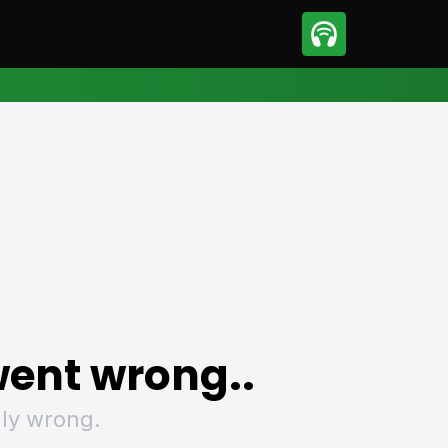
sport
Motorsport
ll
Netball
tball
Basketball
t Sports
Combat Sports
ics
Olympics
 Sports
Other Sports
p
ural Roundup
The Rural Roundup
ent wrong..
ly wrong.