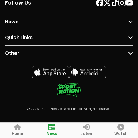
Follow Us
News
Quick Links
Other
© 2026 Entain New Zealand Limited. All rights reserved.
Home
News
Listen
Watch