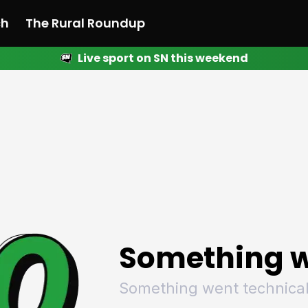
ch
The Rural Roundup
Live sport on SN this weekend
 News
All News
Racing
Racing
Racing
Motorsport
Racing
Motorsport
Motor
League
League
League
Netball
League
Netball
Netba
Rugby
Rugby
Rugby
Basketball
Rugby
Basketball
Baske
Football
Football
Football
Combat Sports
Football
Combat Sports
Comba
Cricket
Cricket
Cricket
Olympics
Cricket
Olympics
Olymp
Golf
Golf
Golf
Other Sports
Golf
Other Sports
Other
Sport Nation
Sport Nation
Sport Nation
The Rural Roundup
Sport Nation
The Rural Roundu
The R
Something w
Something went technical