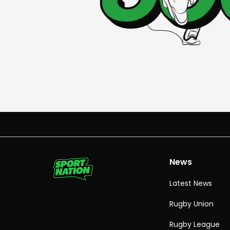
News
Latest News
Rugby Union
Rugby League