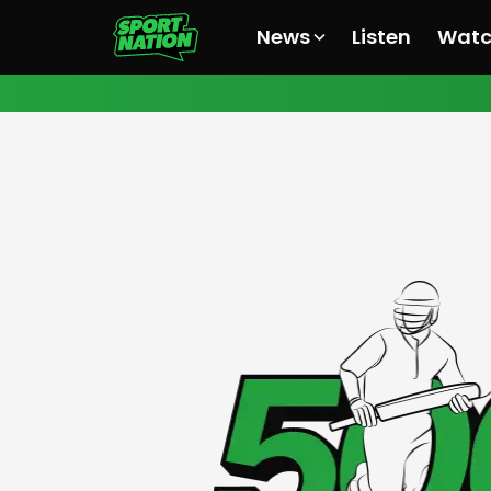
News
Listen
Wat
All News
All News
All