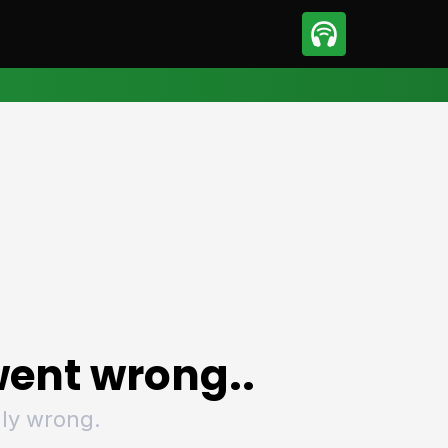
sport
Motorsport
ll
Netball
tball
Basketball
t Sports
Combat Sports
ics
Olympics
 Sports
Other Sports
p
ural Roundup
The Rural Roundup
ent wrong..
ly wrong.