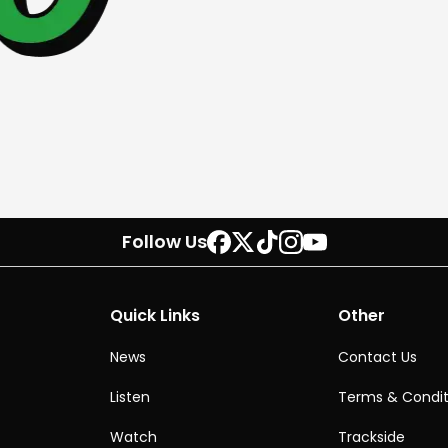
Follow Us
Quick Links
Other
News
Contact Us
Listen
Terms & Condit
Watch
Trackside