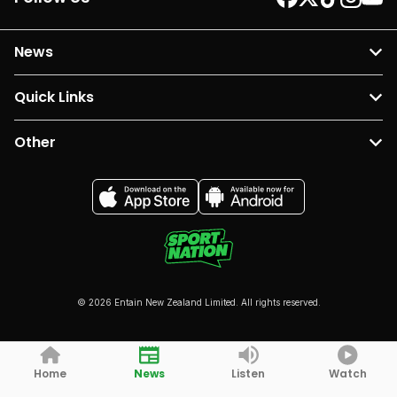
News
Quick Links
Other
© 2026 Entain New Zealand Limited. All rights reserved.
Home
News
Listen
Watch