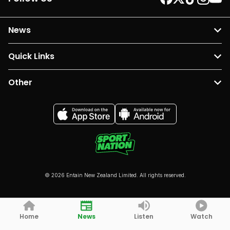
News
Quick Links
Other
© 2026 Entain New Zealand Limited. All rights reserved.
Home
News
Listen
Watch