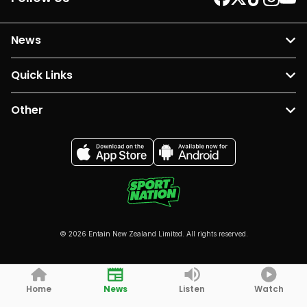
News
Quick Links
Other
© 2026 Entain New Zealand Limited. All rights reserved.
Home
News
Listen
Watch