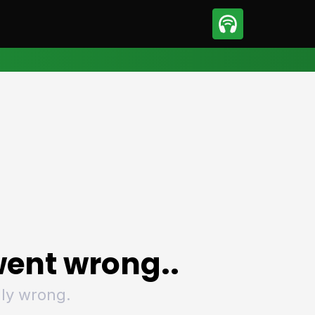
sport
Motorsport
ll
Netball
tball
Basketball
t Sports
Combat Sports
ics
Olympics
 Sports
Other Sports
p
ural Roundup
The Rural Roundup
ent wrong..
ly wrong.