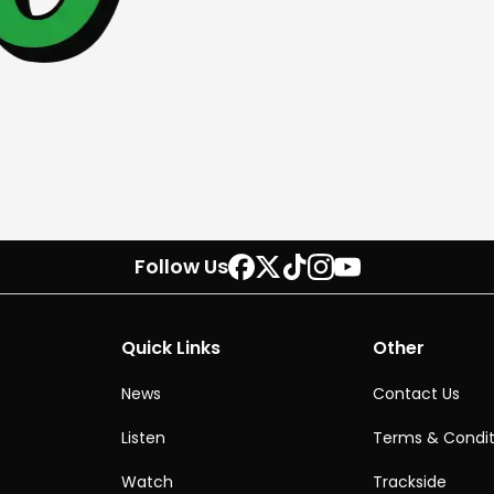
Follow Us
Quick Links
Other
News
Contact Us
Listen
Terms & Condit
Watch
Trackside