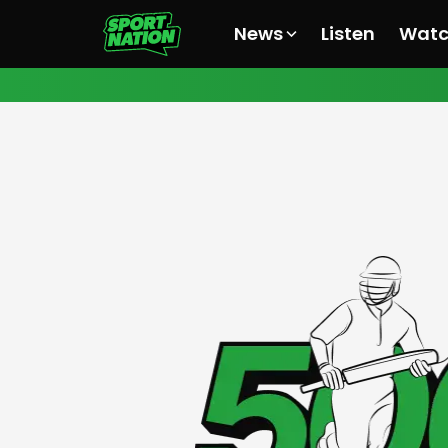
News
Listen
Wat
All News
All News
All