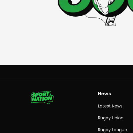
News
Latest News
Rugby Union
Rugby League