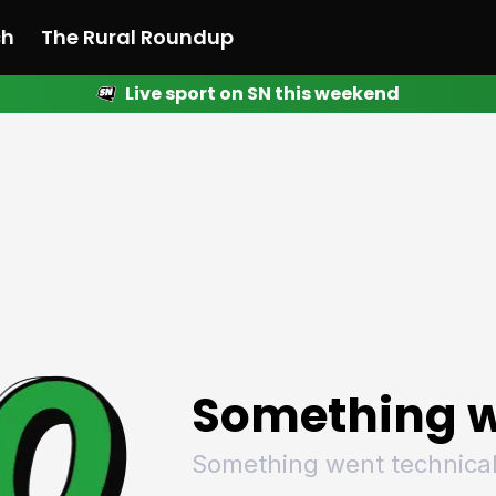
ch
The Rural Roundup
Live sport on SN this weekend
 News
All News
Racing
Racing
Racing
Motorsport
Racing
Motorsport
Motor
League
League
League
Netball
League
Netball
Netba
Rugby
Rugby
Rugby
Basketball
Rugby
Basketball
Baske
Football
Football
Football
Combat Sports
Football
Combat Sports
Comba
Cricket
Cricket
Cricket
Olympics
Cricket
Olympics
Olymp
Golf
Golf
Golf
Other Sports
Golf
Other Sports
Other
Sport Nation
Sport Nation
Sport Nation
The Rural Roundup
Sport Nation
The Rural Roundu
The R
Something w
Something went technical