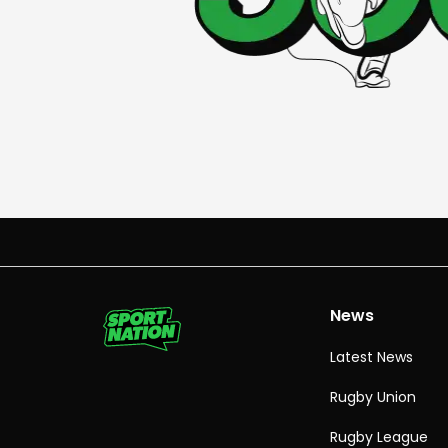
News
Latest News
Rugby Union
Rugby League