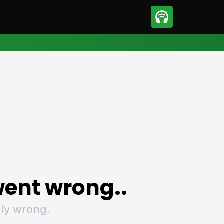
sport
Motorsport
ll
Netball
tball
Basketball
t Sports
Combat Sports
ics
Olympics
 Sports
Other Sports
p
ural Roundup
The Rural Roundup
ent wrong..
ly wrong.