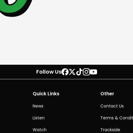
Follow Us
Quick Links
Other
News
Contact Us
Listen
Terms & Condit
Watch
Trackside