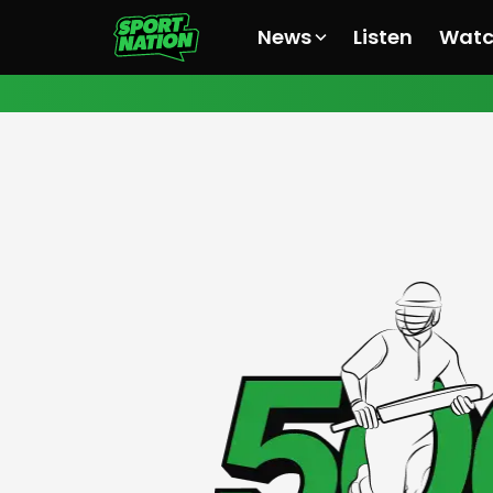
News
Listen
Wat
All News
All News
All