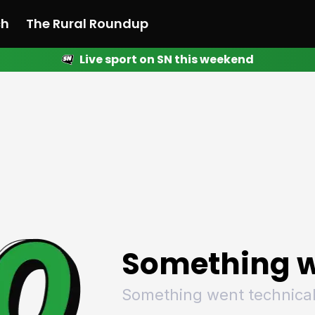
ch
The Rural Roundup
Live sport on SN this weekend
 News
All News
Racing
Racing
Racing
Motorsport
Racing
Motorsport
Motor
League
League
League
Netball
League
Netball
Netba
Rugby
Rugby
Rugby
Basketball
Rugby
Basketball
Baske
Football
Football
Football
Combat Sports
Football
Combat Sports
Comba
Cricket
Cricket
Cricket
Olympics
Cricket
Olympics
Olymp
Golf
Golf
Golf
Other Sports
Golf
Other Sports
Other
Sport Nation
Sport Nation
Sport Nation
The Rural Roundup
Sport Nation
The Rural Roundu
The R
Something w
Something went technical