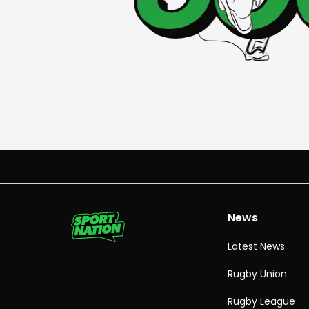
News
Latest News
Rugby Union
Rugby League