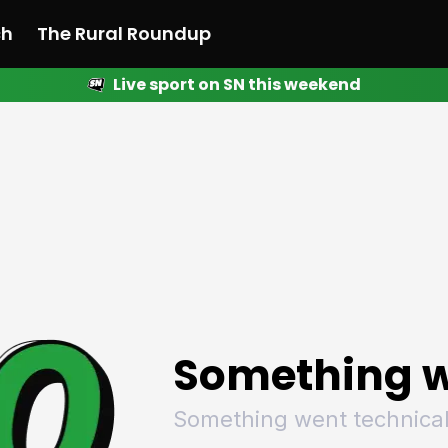
ch
The Rural Roundup
Live sport on SN this weekend
 News
All News
Racing
Racing
Racing
Motorsport
Racing
Motorsport
Motor
League
League
League
Netball
League
Netball
Netba
Rugby
Rugby
Rugby
Basketball
Rugby
Basketball
Baske
Football
Football
Football
Combat Sports
Football
Combat Sports
Comba
Cricket
Cricket
Cricket
Olympics
Cricket
Olympics
Olymp
Golf
Golf
Golf
Other Sports
Golf
Other Sports
Other
Sport Nation
Sport Nation
Sport Nation
The Rural Roundup
Sport Nation
The Rural Roundu
The R
Something w
Something went technical