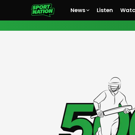
News
Listen
Wat
All News
All News
All