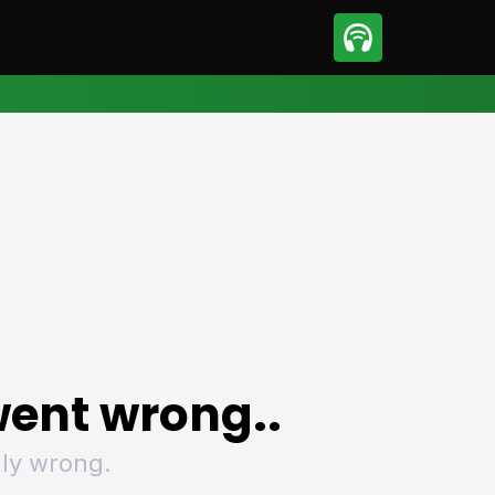
sport
Motorsport
ll
Netball
tball
Basketball
t Sports
Combat Sports
ics
Olympics
 Sports
Other Sports
p
ural Roundup
The Rural Roundup
ent wrong..
ly wrong.