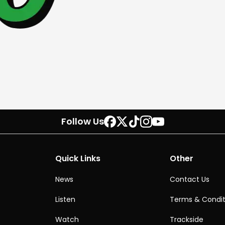
Follow Us
Quick Links
Other
News
Contact Us
Listen
Terms & Condit
Watch
Trackside