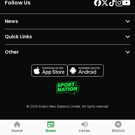
Follow Us
News
Quick Links
Other
© 2026 Entain New Zealand Limited. All rights reserved.
Home
News
Listen
Watch