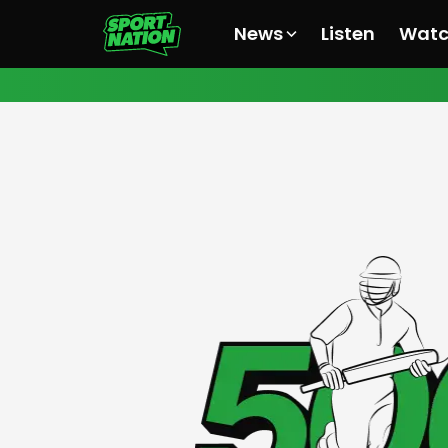
News
Listen
Wat
All News
All News
All