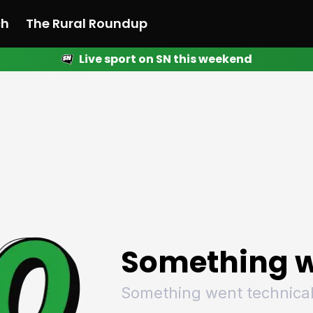
ch
The Rural Roundup
Live sport on SN this weekend
 News
All News
Racing
Racing
Racing
Motorsport
Racing
Motorsport
Motor
League
League
League
Netball
League
Netball
Netba
Rugby
Rugby
Rugby
Basketball
Rugby
Basketball
Baske
Football
Football
Football
Combat Sports
Football
Combat Sports
Comba
Cricket
Cricket
Cricket
Olympics
Cricket
Olympics
Olymp
Golf
Golf
Golf
Other Sports
Golf
Other Sports
Other
Sport Nation
Sport Nation
Sport Nation
The Rural Roundup
Sport Nation
The Rural Roundu
The R
Something w
Something went technical