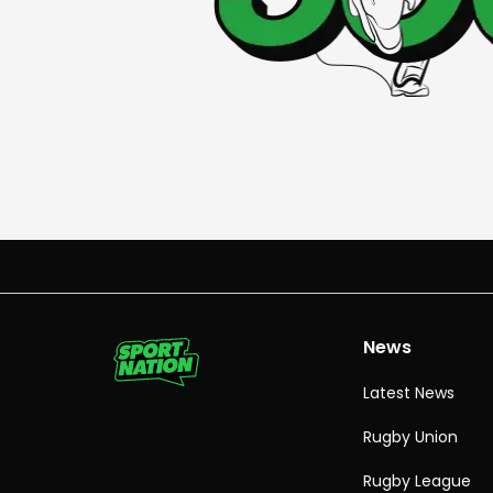
News
Latest News
Rugby Union
Rugby League