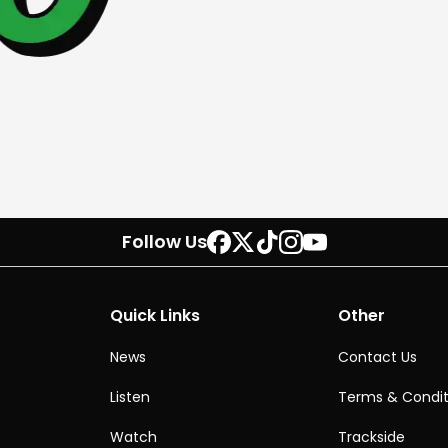
Follow Us
Quick Links
Other
News
Contact Us
Listen
Terms & Condit
Watch
Trackside