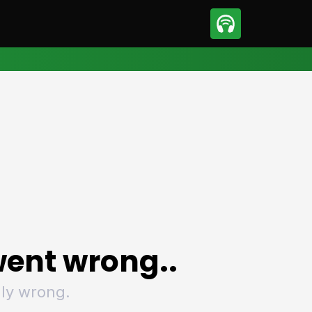
sport
Motorsport
ll
Netball
tball
Basketball
t Sports
Combat Sports
ics
Olympics
 Sports
Other Sports
p
ural Roundup
The Rural Roundup
ent wrong..
ly wrong.