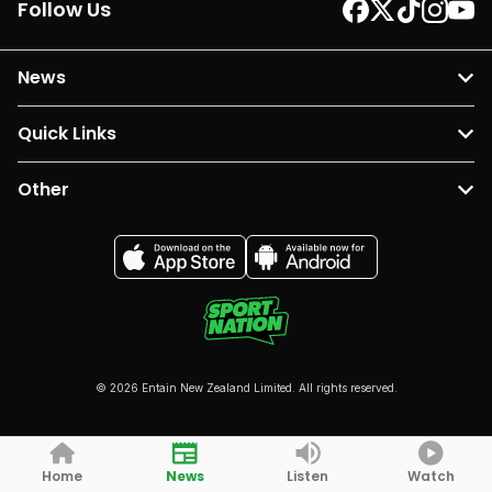
Follow Us
News
Quick Links
Other
© 2026 Entain New Zealand Limited. All rights reserved.
Home
News
Listen
Watch