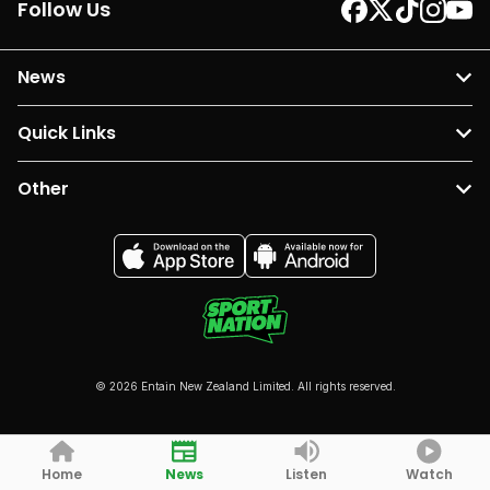
Follow Us
News
Quick Links
Other
© 2026 Entain New Zealand Limited. All rights reserved.
Home
News
Listen
Watch