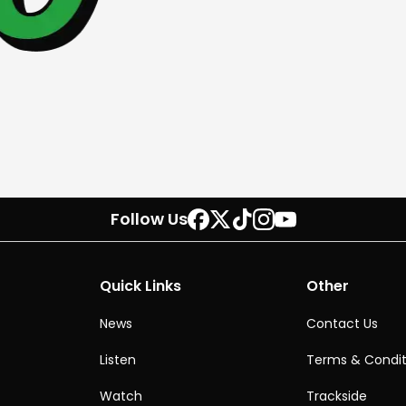
Follow Us
Quick Links
Other
News
Contact Us
Listen
Terms & Condit
Watch
Trackside