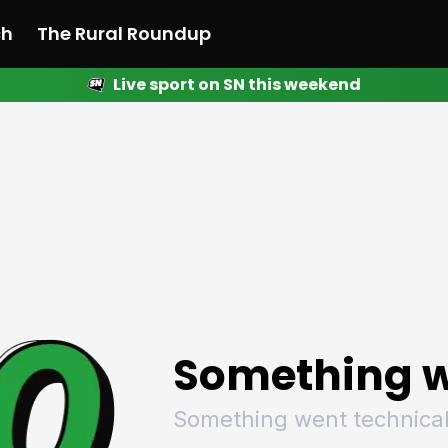
ch
The Rural Roundup
Live sport on SN this weekend
 News
All News
Racing
Racing
Racing
Motorsport
Racing
Motorsport
Motor
League
League
League
Netball
League
Netball
Netba
Rugby
Rugby
Rugby
Basketball
Rugby
Basketball
Baske
Football
Football
Football
Combat Sports
Football
Combat Sports
Comba
Cricket
Cricket
Cricket
Olympics
Cricket
Olympics
Olymp
Golf
Golf
Golf
Other Sports
Golf
Other Sports
Other
Sport Nation
Sport Nation
Sport Nation
The Rural Roundup
Sport Nation
The Rural Roundu
The R
Something w
Something went technical