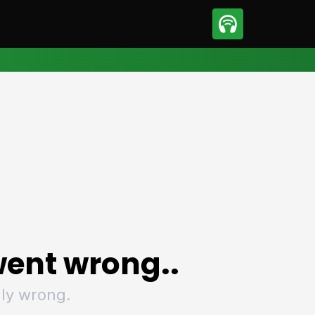
sport
Motorsport
ll
Netball
tball
Basketball
t Sports
Combat Sports
ics
Olympics
 Sports
Other Sports
p
ural Roundup
The Rural Roundup
ent wrong..
ly wrong.