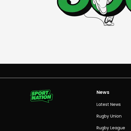
News
Latest News
Rugby Union
Rugby League