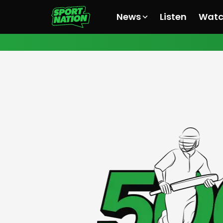
News
Listen
Wat
All News
All News
All