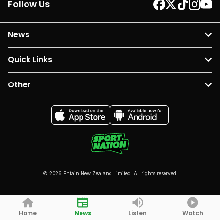
Follow Us
News
Quick Links
Other
© 2026 Entain New Zealand Limited. All rights reserved.
Home
News
Listen
Watch