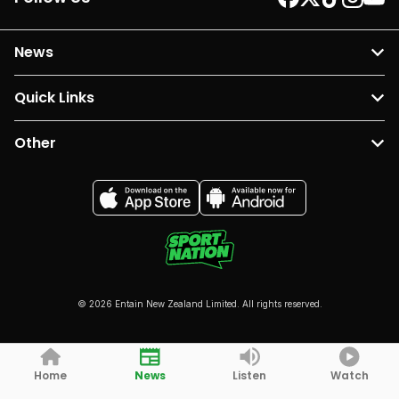
News
Quick Links
Other
© 2026 Entain New Zealand Limited. All rights reserved.
Home
News
Listen
Watch