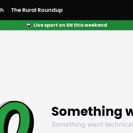
ch
The Rural Roundup
Live sport on SN this weekend
 News
All News
Racing
Racing
Racing
Motorsport
Racing
Motorsport
Motor
League
League
League
Netball
League
Netball
Netba
Rugby
Rugby
Rugby
Basketball
Rugby
Basketball
Baske
Football
Football
Football
Combat Sports
Football
Combat Sports
Comba
Cricket
Cricket
Cricket
Olympics
Cricket
Olympics
Olymp
Golf
Golf
Golf
Other Sports
Golf
Other Sports
Other
Sport Nation
Sport Nation
Sport Nation
The Rural Roundup
Sport Nation
The Rural Roundu
The R
Something w
Something went technical