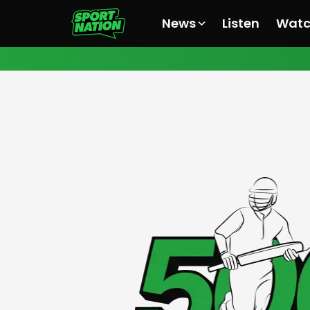
News
Listen
Wat
All News
All News
All