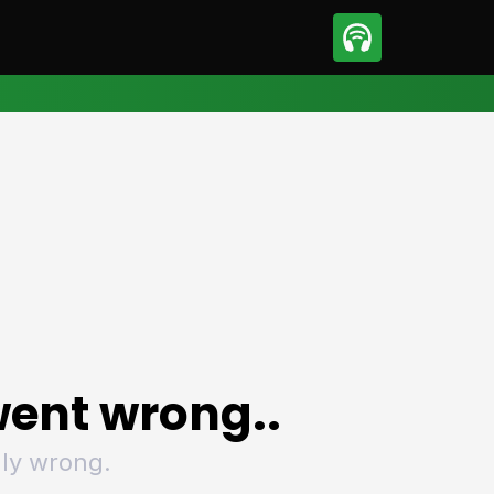
sport
Motorsport
ll
Netball
tball
Basketball
t Sports
Combat Sports
ics
Olympics
 Sports
Other Sports
p
ural Roundup
The Rural Roundup
ent wrong..
ly wrong.