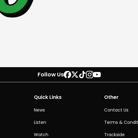
Follow Us
Quick Links
Other
News
Contact Us
Listen
Terms & Condit
Watch
Trackside