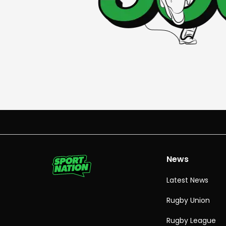
News
Latest News
Rugby Union
Rugby League