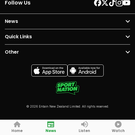
Follow Us
News
Quick Links
Other
© 2026 Entain New Zealand Limited. All rights reserved.
Home
News
Listen
Watch