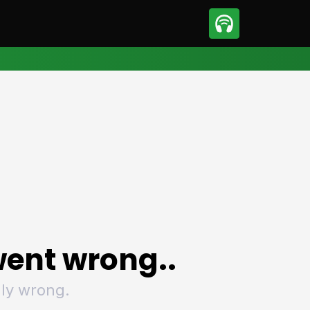
sport
Motorsport
ll
Netball
tball
Basketball
t Sports
Combat Sports
ics
Olympics
 Sports
Other Sports
p
ural Roundup
The Rural Roundup
ent wrong..
ly wrong.