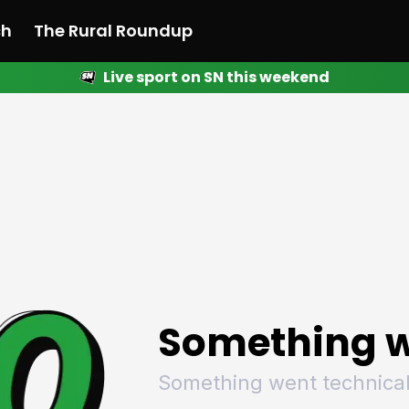
ch
The Rural Roundup
Live sport on SN this weekend
 News
All News
Racing
Racing
Racing
Motorsport
Racing
Motorsport
Motor
League
League
League
Netball
League
Netball
Netba
Rugby
Rugby
Rugby
Basketball
Rugby
Basketball
Baske
Football
Football
Football
Combat Sports
Football
Combat Sports
Comba
Cricket
Cricket
Cricket
Olympics
Cricket
Olympics
Olymp
Golf
Golf
Golf
Other Sports
Golf
Other Sports
Other
Sport Nation
Sport Nation
Sport Nation
The Rural Roundup
Sport Nation
The Rural Roundu
The R
Something w
Something went technical