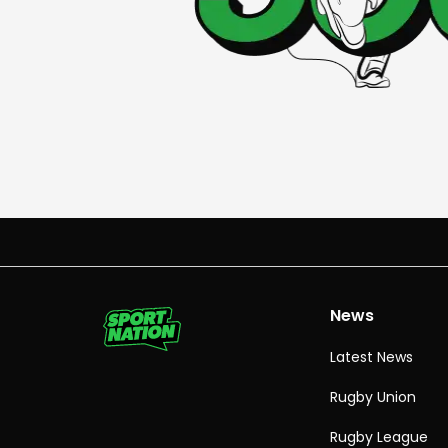
News
Latest News
Rugby Union
Rugby League