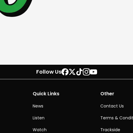
Follow Us
Quick Links
Other
News
Contact Us
Listen
Terms & Condit
Watch
Trackside