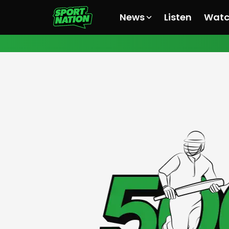
News
Listen
Wat
All News
All News
All