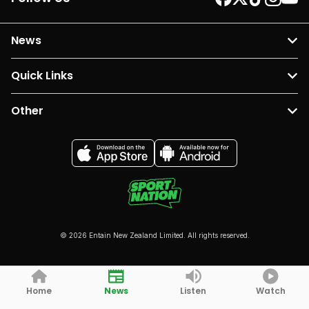
News
Quick Links
Other
© 2026 Entain New Zealand Limited. All rights reserved.
Home
News
Listen
Watch