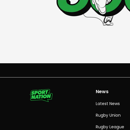
News
Latest News
Rugby Union
Rugby League