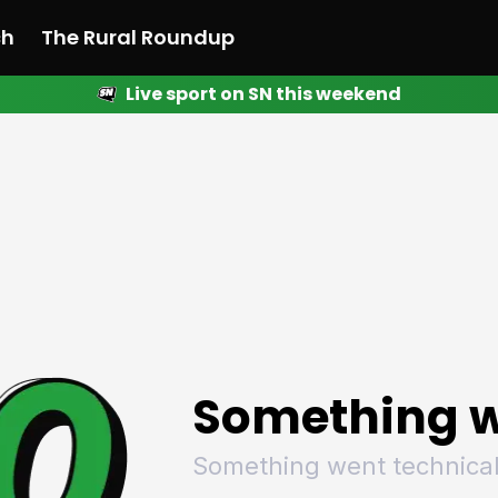
ch
The Rural Roundup
Live sport on SN this weekend
 News
All News
Racing
Racing
Racing
Motorsport
Racing
Motorsport
Motor
League
League
League
Netball
League
Netball
Netba
Rugby
Rugby
Rugby
Basketball
Rugby
Basketball
Baske
Football
Football
Football
Combat Sports
Football
Combat Sports
Comba
Cricket
Cricket
Cricket
Olympics
Cricket
Olympics
Olymp
Golf
Golf
Golf
Other Sports
Golf
Other Sports
Other
Sport Nation
Sport Nation
Sport Nation
The Rural Roundup
Sport Nation
The Rural Roundu
The R
Something w
Something went technical