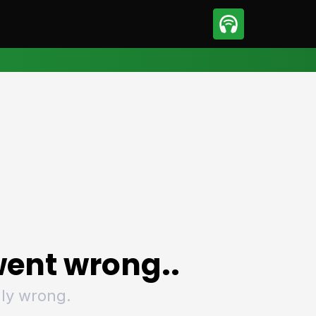
sport
Motorsport
ll
Netball
tball
Basketball
t Sports
Combat Sports
ics
Olympics
 Sports
Other Sports
p
ural Roundup
The Rural Roundup
ent wrong..
ly wrong.