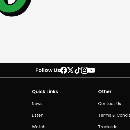
Follow Us
Quick Links
Other
News
Contact Us
Listen
Terms & Condit
Watch
Trackside