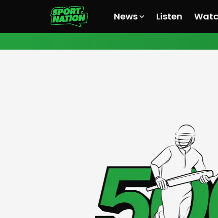
News
Listen
Wat
All News
All News
All