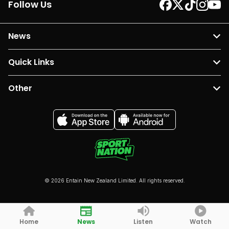
Follow Us
News
Quick Links
Other
© 2026 Entain New Zealand Limited. All rights reserved.
Home
News
Listen
Watch