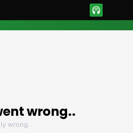
sport
Motorsport
ll
Netball
tball
Basketball
t Sports
Combat Sports
ics
Olympics
 Sports
Other Sports
p
ural Roundup
The Rural Roundup
ent wrong..
ly wrong.