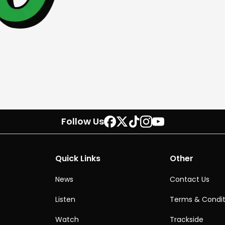
Follow Us
Quick Links
Other
News
Contact Us
Listen
Terms & Condit
Watch
Trackside