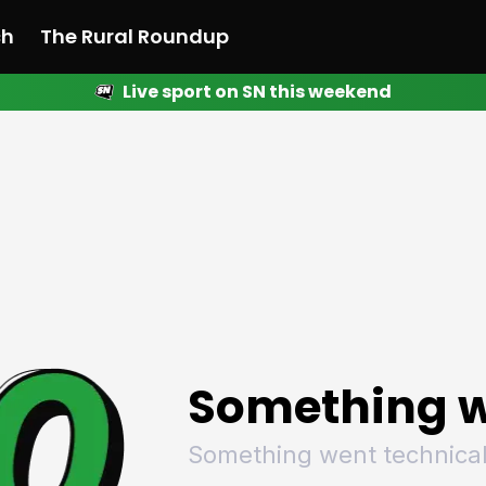
ch
The Rural Roundup
Live sport on SN this weekend
 News
All News
Racing
Racing
Racing
Motorsport
Racing
Motorsport
Motor
League
League
League
Netball
League
Netball
Netba
Rugby
Rugby
Rugby
Basketball
Rugby
Basketball
Baske
Football
Football
Football
Combat Sports
Football
Combat Sports
Comba
Cricket
Cricket
Cricket
Olympics
Cricket
Olympics
Olymp
Golf
Golf
Golf
Other Sports
Golf
Other Sports
Other
Sport Nation
Sport Nation
Sport Nation
The Rural Roundup
Sport Nation
The Rural Roundu
The R
Something w
Something went technical