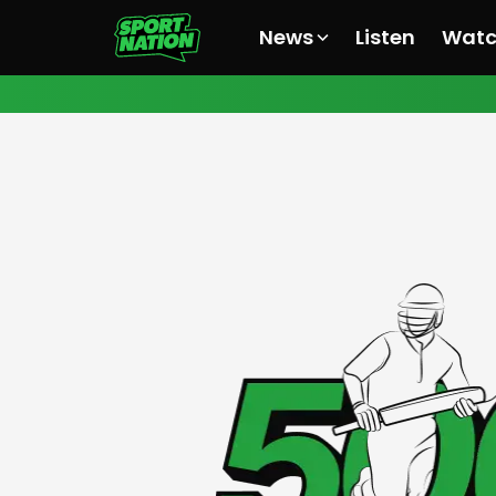
News
Listen
Wat
All News
All News
All