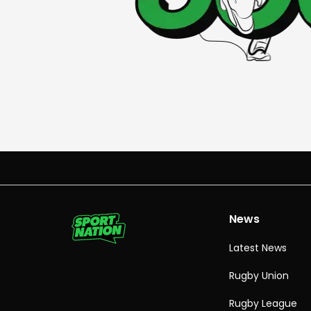
News
Latest News
Rugby Union
Rugby League