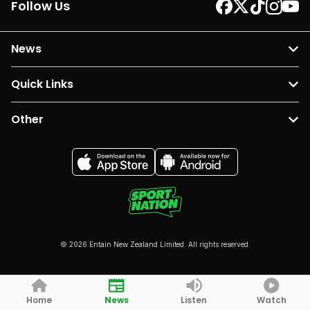
Follow Us
News
Quick Links
Other
© 2026 Entain New Zealand Limited. All rights reserved.
Home
News
Listen
Watch