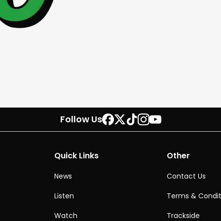
Follow Us
Quick Links
Other
News
Contact Us
Listen
Terms & Condit
Watch
Trackside