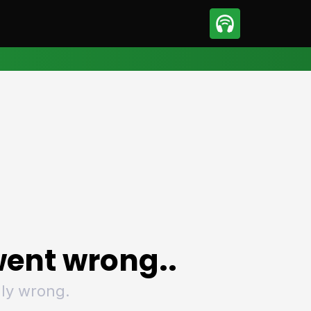
sport
Motorsport
ll
Netball
tball
Basketball
t Sports
Combat Sports
ics
Olympics
 Sports
Other Sports
p
ural Roundup
The Rural Roundup
ent wrong..
ly wrong.