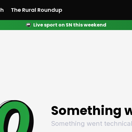
ch
The Rural Roundup
Live sport on SN this weekend
 News
All News
Racing
Racing
Racing
Motorsport
Racing
Motorsport
Motor
League
League
League
Netball
League
Netball
Netba
Rugby
Rugby
Rugby
Basketball
Rugby
Basketball
Baske
Football
Football
Football
Combat Sports
Football
Combat Sports
Comba
Cricket
Cricket
Cricket
Olympics
Cricket
Olympics
Olymp
Golf
Golf
Golf
Other Sports
Golf
Other Sports
Other
Sport Nation
Sport Nation
Sport Nation
The Rural Roundup
Sport Nation
The Rural Roundu
The R
Something w
Something went technical