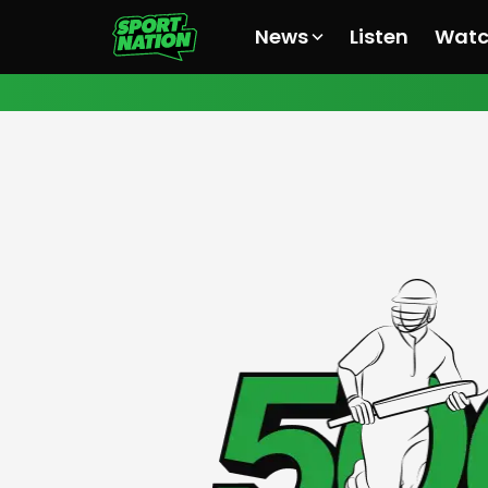
News
Listen
Wat
All News
All News
All